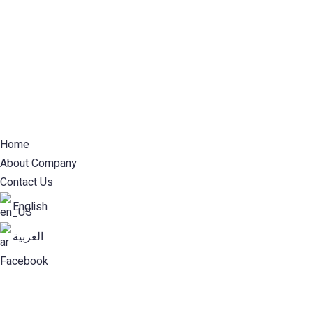
Home
About Company
Contact Us
English
العربية
Facebook