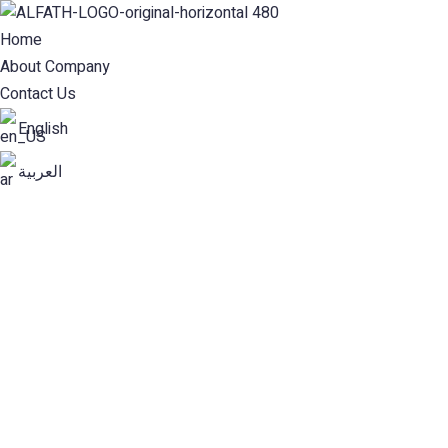
Home
About Company
Contact Us
English
العربية