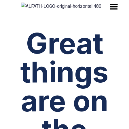
About Company
Great
things
are on