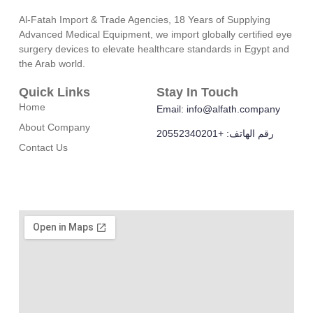
Al-Fatah Import & Trade Agencies, 18 Years of Supplying
Advanced Medical Equipment, we import globally certified eye
surgery devices to elevate healthcare standards in Egypt and
the Arab world.
Quick Links
Stay In Touch
Home
Email: info@alfath.company
About Company
رقم الهاتف: +20552340201
Contact Us