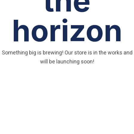
the
horizon
Something big is brewing! Our store is in the works and
will be launching soon!