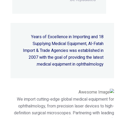
18 Years of Excellence in Importing and
Supplying Medical Equipment, Al-Fatah
Import & Trade Agencies was established in
2007 with the goal of providing the latest
medical equipment in ophthalmology.
We import cutting-edge global medical equipment for
ophthalmology, from precision laser devices to high-
definition surgical microscopes. Partnering with leading