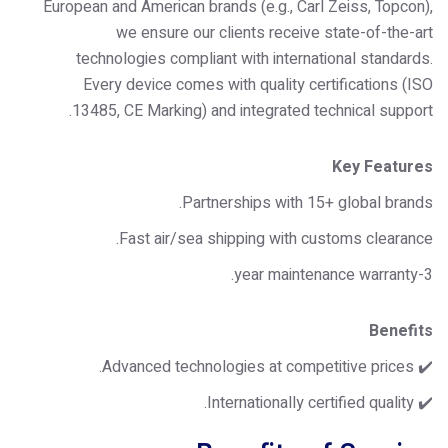
European and American brands (e.g., Carl Zeiss, Topcon),
we ensure our clients receive state-of-the-art
technologies compliant with international standards.
Every device comes with quality certifications (ISO
13485, CE Marking) and integrated technical support.
Key Features
Partnerships with 15+ global brands.
Fast air/sea shipping with customs clearance.
3-year maintenance warranty.
Benefits
✔️ Advanced technologies at competitive prices.
✔️ Internationally certified quality.