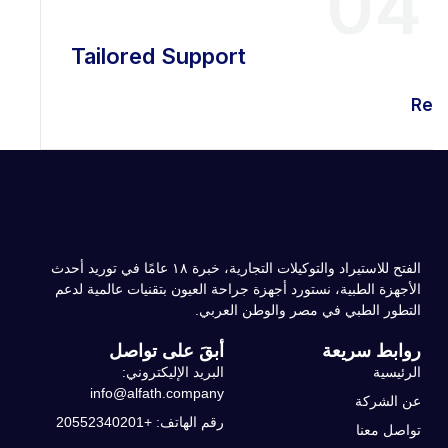
04
Tailored Support
Rea
الفتح للاستيراد والتوكيلات التجارية، خبرة ۱۸ عامًا في توريد أحدث
الأجهزة الطبية، نستورد أجهزة جراحة العيون بتقنيات عالمية لدعم
التطور الطبي في مصر والوطن العربي.
أبقَ على تواصل
روابط سريعة
البريد الإليكتروني:
الرئيسية
info@alfath.company
عن الشركة
رقم الهاتف: +20552340201
تواصل معنا