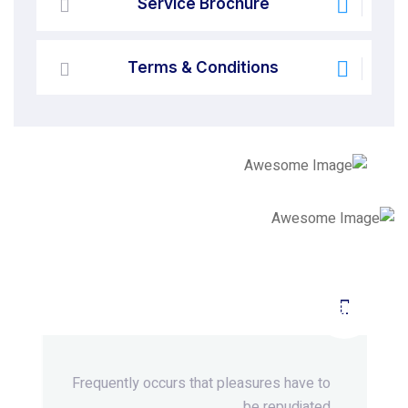
Service Brochure
Terms & Conditions
Beyond Ordinary,Beyond
Extraordinary.
Frequently occurs that pleasures
have to
be repudiated.