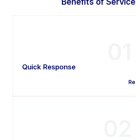
Benefits of Service
01
Quick Response
Rea
02