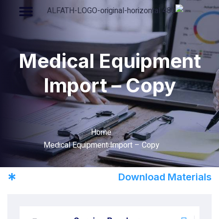
Medical Equipment
Import – Copy
Home
Medical Equipment Import – Copy
*
Download Materials