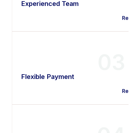
Experienced Team
Rea
03
Flexible Payment
Rea