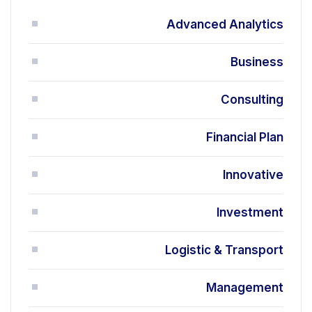
Advanced Analytics
Business
Consulting
Financial Plan
Innovative
Investment
Logistic & Transport
Management