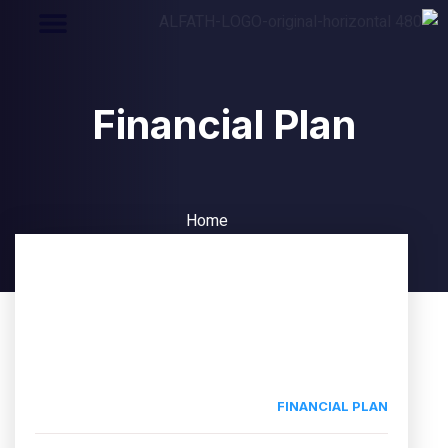
Financial Plan
Home
Financial Plan
FINANCIAL PLAN