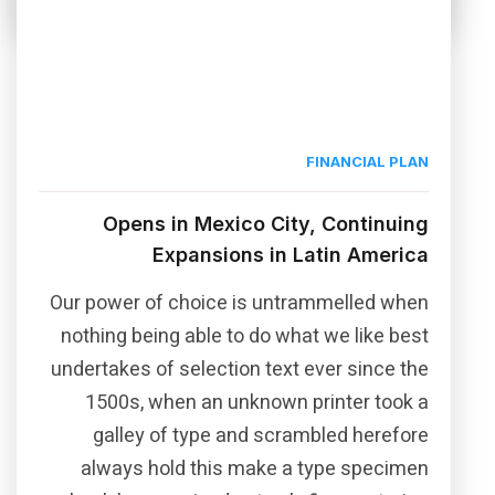
FINANCIAL PLAN
Opens in Mexico City, Continuing
Expansions in Latin America
Our power of choice is untrammelled when
nothing being able to do what we like best
undertakes of selection text ever since the
1500s, when an unknown printer took a
galley of type and scrambled herefore
always hold this make a type specimen