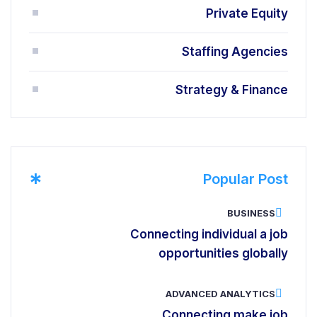
Private Equity
Staffing Agencies
Strategy & Finance
*
Popular Post
BUSINESS
Connecting individual a job
opportunities globally
ADVANCED ANALYTICS
Connecting make job