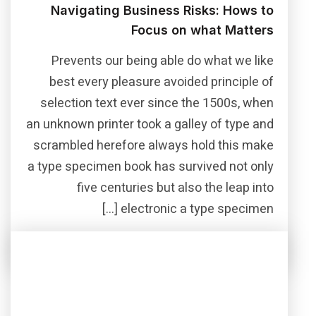
Navigating Business Risks: Hows to
Focus on what Matters
Prevents our being able do what we like
best every pleasure avoided principle of
selection text ever since the 1500s, when
an unknown printer took a galley of type and
scrambled herefore always hold this make
a type specimen book has survived not only
five centuries but also the leap into
electronic a type specimen […]
Read More
Share this post