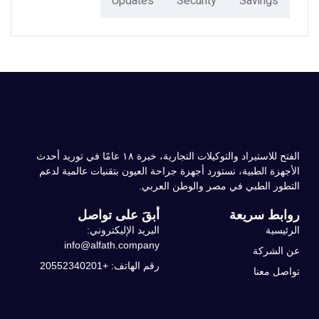
Updates
Security
Savings
الفتح للاستيراد والتوكيلات التجارية، خبرة ۱۸ عامًا في توريد أحدث
الأجهزة الطبية، نستورد أجهزة جراحة العيون بتقنيات عالمية لدعم
التطور الطبي في مصر والوطن العربي.
أبقَ على تواصل
روابط سريعة
البريد الإليكتروني:
الرئيسية
info@alfath.company
عن الشركة
رقم الهاتف: +20552340201
تواصل معنا