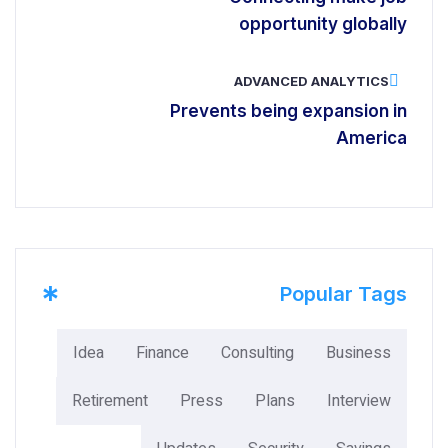
opportunity globally
ADVANCED ANALYTICS
Prevents being expansion in
America
*
Popular Tags
Idea
Finance
Consulting
Business
Retirement
Press
Plans
Interview