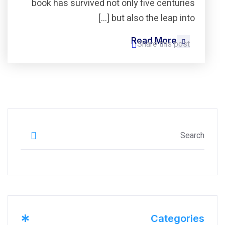
book has survived not only five centuries
but also the leap into […]
Read More
Share this post
*
Categories