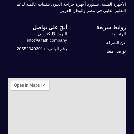
الأجهزة الطبية، نستورد أجهزة جراحة العيون بتقنيات عالمية لدعم
التطور الطبي في مصر والوطن العربي.
أبقَ على تواصل
روابط سريعة
البريد الإليكتروني:
الرئيسية
info@alfath.company
عن الشركة
رقم الهاتف: +20552340201
تواصل معنا