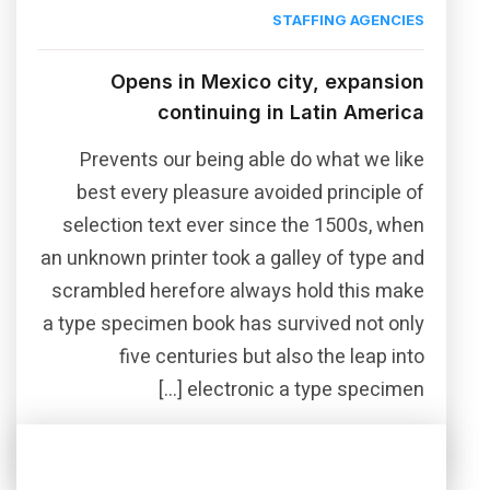
STAFFING AGENCIES
Opens in Mexico city, expansion
continuing in Latin America
Prevents our being able do what we like
best every pleasure avoided principle of
selection text ever since the 1500s, when
an unknown printer took a galley of type and
scrambled herefore always hold this make
a type specimen book has survived not only
five centuries but also the leap into
electronic a type specimen […]
Read More
Share this post