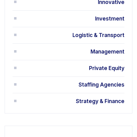
Innovative
Investment
Logistic & Transport
Management
Private Equity
Staffing Agencies
Strategy & Finance