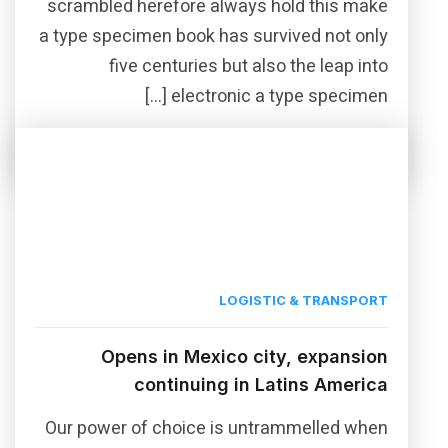
scrambled herefore always hold this make
a type specimen book has survived not only
five centuries but also the leap into
electronic a type specimen […]
Read More
Share this post
LOGISTIC & TRANSPORT
Opens in Mexico city, expansion
continuing in Latins America
Our power of choice is untrammelled when