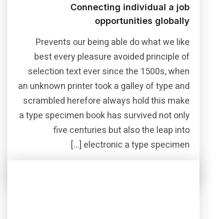
Connecting individual a job
opportunities globally
Prevents our being able do what we like
best every pleasure avoided principle of
selection text ever since the 1500s, when
an unknown printer took a galley of type and
scrambled herefore always hold this make
a type specimen book has survived not only
five centuries but also the leap into
electronic a type specimen […]
Read More
Share this post