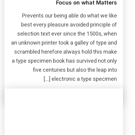
Focus on what Matters
Prevents our being able do what we like
best every pleasure avoided principle of
selection text ever since the 1500s, when
an unknown printer took a galley of type and
scrambled herefore always hold this make
a type specimen book has survived not only
five centuries but also the leap into
electronic a type specimen […]
Read More
Share this post