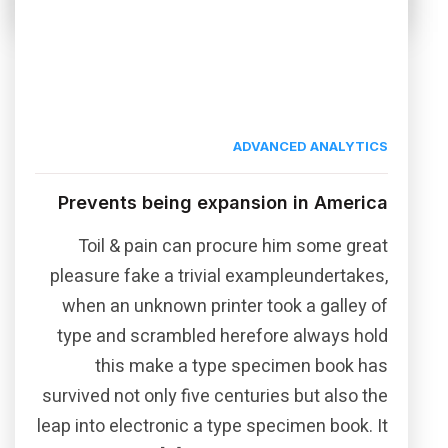
ADVANCED ANALYTICS
Prevents being expansion in America
Toil & pain can procure him some great
pleasure fake a trivial exampleundertakes,
when an unknown printer took a galley of
type and scrambled herefore always hold
this make a type specimen book has
survived not only five centuries but also the
leap into electronic a type specimen book. It