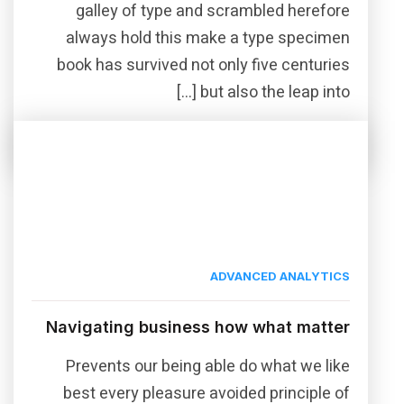
galley of type and scrambled herefore
always hold this make a type specimen
book has survived not only five centuries
but also the leap into […]
Read More
Share this post
ADVANCED ANALYTICS
Navigating business how what matter
Prevents our being able do what we like
best every pleasure avoided principle of