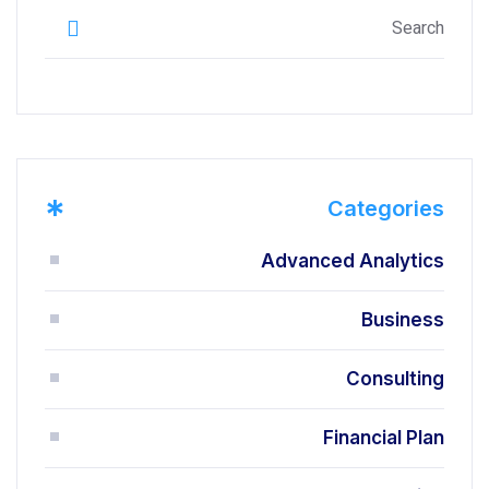
*
Categories
Advanced Analytics
Business
Consulting
Financial Plan