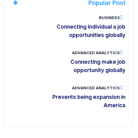
*
Popular Post
BUSINESS
Connecting individual a job
opportunities globally
ADVANCED ANALYTICS
Connecting make job
opportunity globally
ADVANCED ANALYTICS
Prevents being expansion in
America