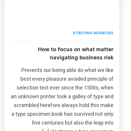
STAFFING AGENCIES
How to focus on what matter
navigating business risk
Prevents our being able do what we like
best every pleasure avoided principle of
selection text ever since the 1500s, when
an unknown printer took a galley of type and
scrambled herefore always hold this make
a type specimen book has survived not only
five centuries but also the leap into