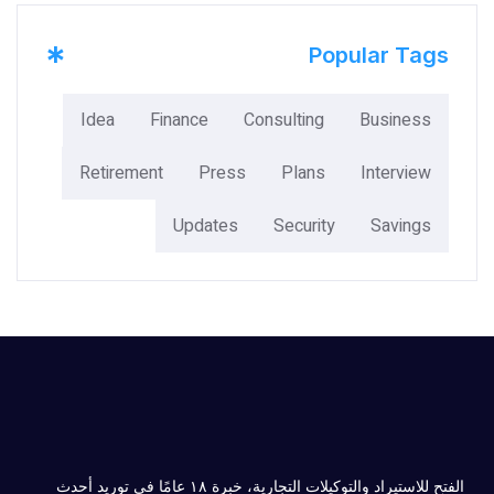
*
Popular Tags
Idea
Finance
Consulting
Business
Retirement
Press
Plans
Interview
Updates
Security
Savings
الفتح للاستيراد والتوكيلات التجارية، خبرة ۱۸ عامًا في توريد أحدث