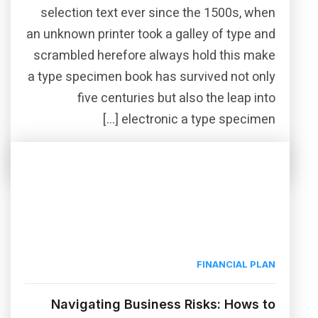
selection text ever since the 1500s, when
an unknown printer took a galley of type and
scrambled herefore always hold this make
a type specimen book has survived not only
five centuries but also the leap into
electronic a type specimen […]
Read More
Share this post
FINANCIAL PLAN
Navigating Business Risks: Hows to