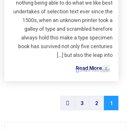
nothing being able to do what we like best
undertakes of selection text ever since the
1500s, when an unknown printer took a
galley of type and scrambled herefore
always hold this make a type specimen
book has survived not only five centuries
but also the leap into […]
Read More
Share this post
3
2
1