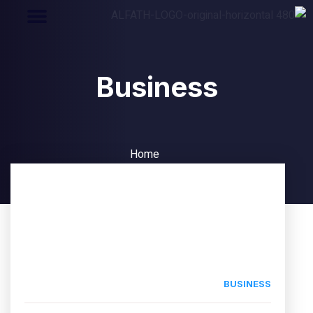
Business
Home
Business
BUSINESS