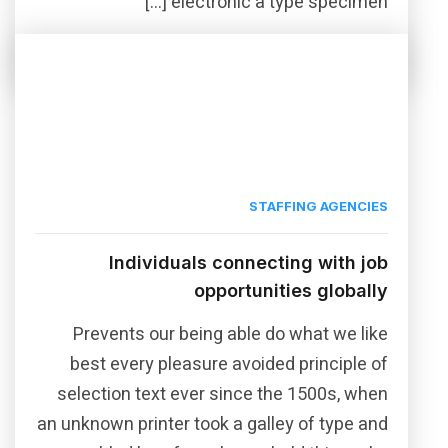
electronic a type specimen […]
Read More
Share this post
STAFFING AGENCIES
Individuals connecting with job
opportunities globally
Prevents our being able do what we like
best every pleasure avoided principle of
selection text ever since the 1500s, when
an unknown printer took a galley of type and