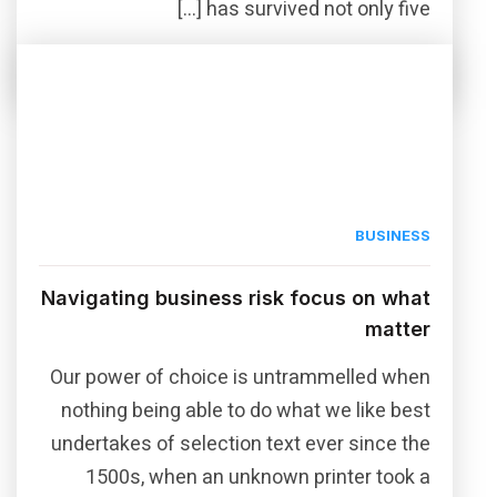
has survived not only five […]
Read More
Share this post
BUSINESS
Navigating business risk focus on what
matter
Our power of choice is untrammelled when
nothing being able to do what we like best
undertakes of selection text ever since the
1500s, when an unknown printer took a