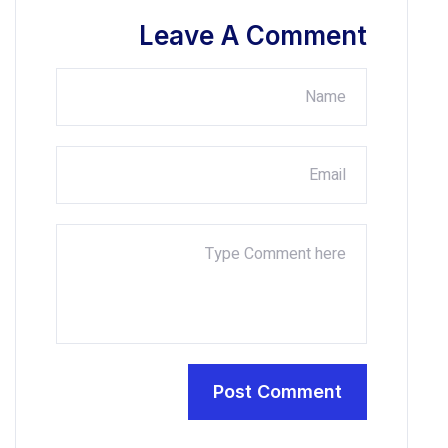
Leave A Co
Post Com