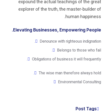
expound the actual teaching
explorer of the truth, the ma
hum
Elevating Businesses, Empow
Denounce with righte
Belongs to
Obligations of business it
The wise man theref
Environm