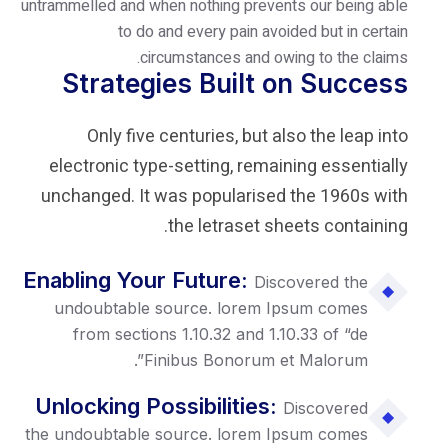
untrammelled and when nothing prevents
to do and every pain avoid
circumstances and owin
Strategies Built o
Only five centuries, but als
electronic type-setting, remaini
unchanged. It was popularised 
the letraset she
Enabling Your Future:
Disco
undoubtable source. lorem Ip
from sections 1.10.32 and 1.10
Finibus Bonorum et 
Unlocking Possibilities:
D
the undoubtable source. lorem Ip