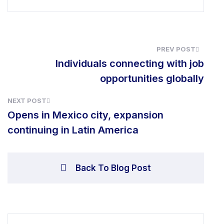
Individuals connect
opportunit
NEXT POST
Opens in Mexico city, expans
continuing in Latin America
Back To Blog Pos