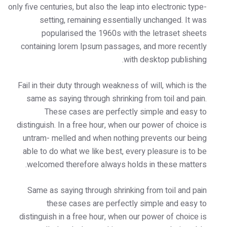
only five centuries, but also the leap into
setting, remaining essentially u
popularised the 1960s with the
containing lorem Ipsum passages, an
with des
Fail in their duty through weakness of w
same as saying through shrinking fro
These cases are perfectly sim
distinguish. In a free hour, when our p
untram- melled and when nothing pr
able to do what we like best, every p
welcomed therefore always holds i
Same as saying through shrinking fr
these cases are perfectly si
distinguish in a free hour, when our p