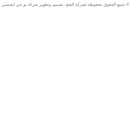
© جميع الحقوق محفوظة لشركة الفتح، تصميم وتط