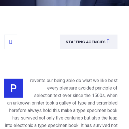
STAFFING
revents our being able do w
P
every pleasure avoi
selection text ever since
an unknown printer took a galley of ty
herefore always hold this make a typ
has survived not only five centuries 
into electronic a type specimen book. It 