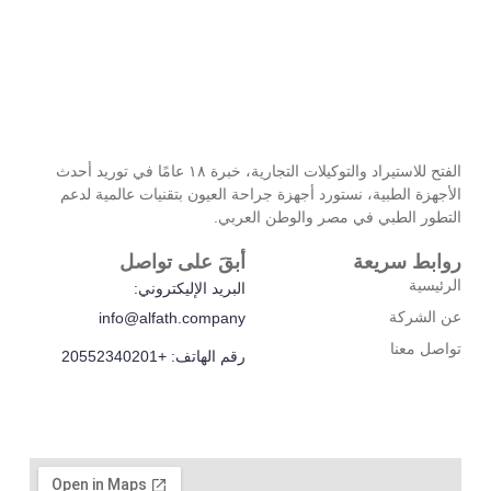
الفتح للاستيراد والتوكيلات التجارية، خبرة ۱۸ عامًا في توريد أحدث
الأجهزة الطبية، نستورد أجهزة جراحة العيو
التطور الطبي في
أبقَ على تواصل
البريد الإليكتروني:
info@alfath.company
رقم الهاتف: +20552340201