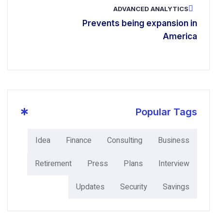
ADVANCE
Prevents being
*
P
Idea
Finance
Consulting
Retirement
Press
Plans
Updates
Securit