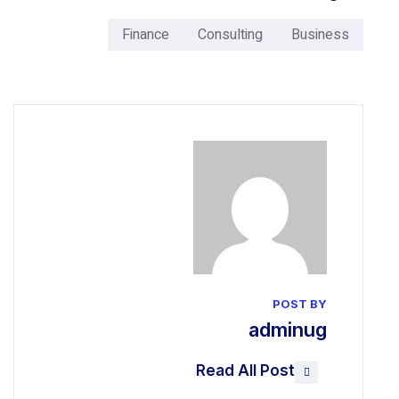
Finance
Consulting
a
Read All 