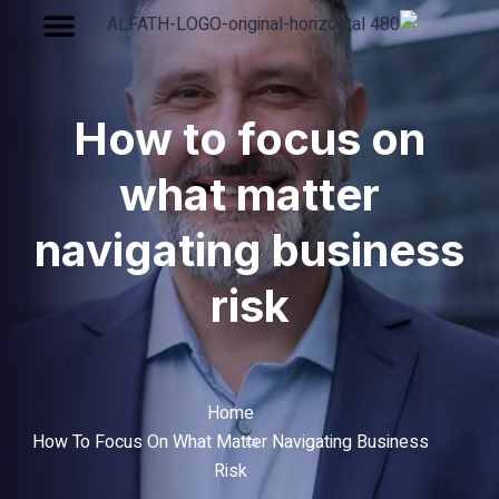
How to focu
what matt
navigating bu
risk
Home
How To Focus On What Matter Navigat
Risk