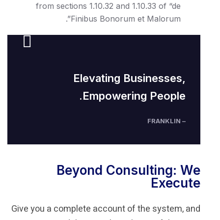
from sections 1.10.32 and 1.10
Finibus Bonorum et 
Elevating Bus
Empowering 
Beyond Consul
Give you a complete account of t