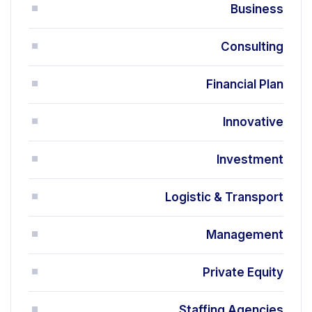
Business
Consulting
Financial Plan
Innovative
Investment
Logistic & Transport
Management
Private Equity
Staffing Agencies