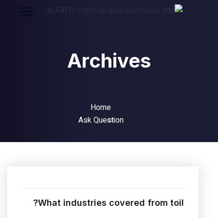
Archives
Home
Ask Question
What industries covered from toil?