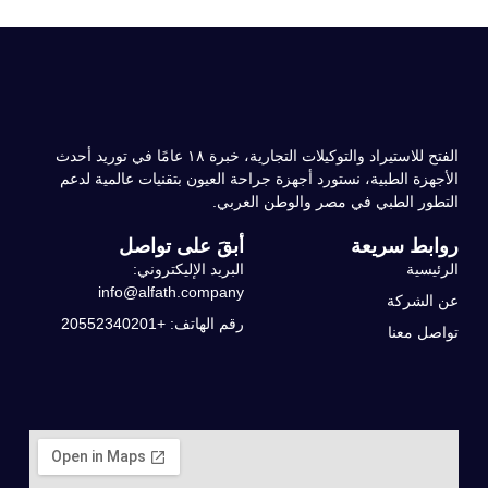
الفتح للاستيراد والتوكيلات التجارية، خبرة ۱۸ عامًا في توريد أحدث
الأجهزة الطبية، نستورد أجهزة جراحة العيون بتقنيات عالمية لدعم
التطور الطبي في مصر والوطن العربي.
أبقَ على تواصل
روابط سريعة
البريد الإليكتروني:
الرئيسية
info@alfath.company
عن الشركة
رقم الهاتف: +20552340201
تواصل معنا