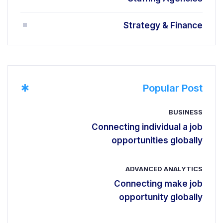
Strategy & Finance
*
Popular Post
BUSINESS
Connecting individual a job
opportunities globally
ADVANCED ANALYTICS
Connecting make job
opportunity globally