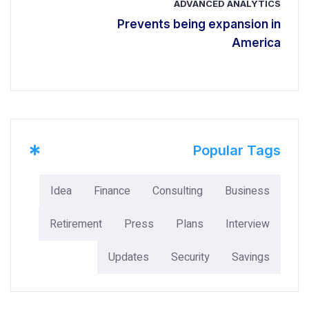
ADVANCED ANALYTICS
Prevents being expansion in
America
*
Popular Tags
Idea
Finance
Consulting
Business
Retirement
Press
Plans
Interview
Updates
Security
Savings