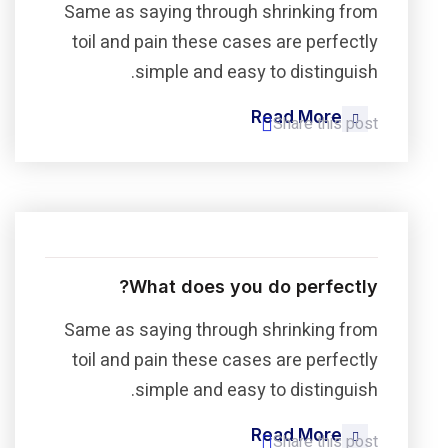
Same as saying through shrinking from
toil and pain these cases are perfectly
simple and easy to distinguish.
Read More
Share this post
What does you do perfectly?
Same as saying through shrinking from
toil and pain these cases are perfectly
simple and easy to distinguish.
Read More
Share this post