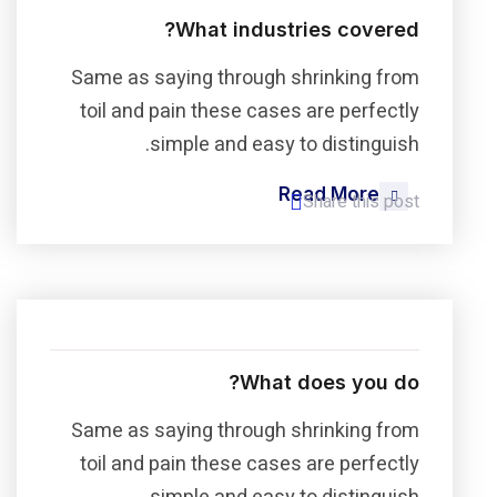
What industries covered?
Same as saying through shrinking from
toil and pain these cases are perfectly
simple and easy to distinguish.
Read More
Share this post
What does you do?
Same as saying through shrinking from
toil and pain these cases are perfectly