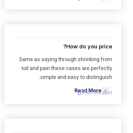
How do you price?
Same as saying through shrinking from
toil and pain these cases are perfectly
simple and easy to distinguish.
Read More
Share this post