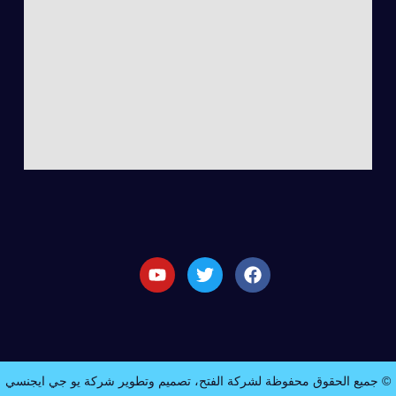
© جميع الحقوق محفوظة لشركة الفتح، تصميم وتطوير شركة يو جي ايجنسي