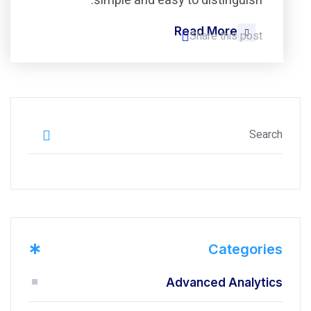
simple and easy to distinguish.
Read More
Share this post
*
Categories
Advanced Analytics